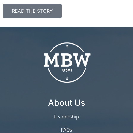
READ THE STORY
About Us
Leadership
FAQs