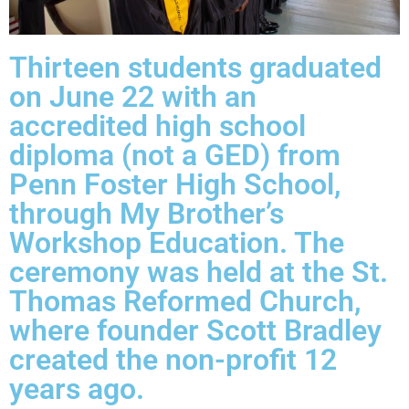
Thirteen students graduated
on June 22 with an
accredited high school
diploma (not a GED) from
Penn Foster High School,
through My Brother’s
Workshop Education. The
ceremony was held at the St.
Thomas Reformed Church,
where founder Scott Bradley
created the non-profit 12
years ago.