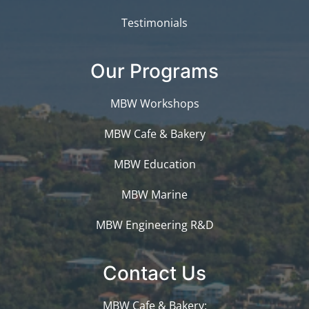
Testimonials
Our Programs
MBW Workshops
MBW Cafe & Bakery
MBW Education
MBW Marine
MBW Engineering R&D
Contact Us
MBW Cafe & Bakery: