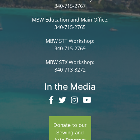
340-715-2767
MBW Education and Main Office:
340-715-2765
MBW STT Workshop:
340-715-2769
MBW STX Workshop:
340-713-3272
In the Media
Donate to our
Sewing and