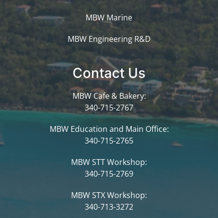
MBW Marine
MBW Engineering R&D
Contact Us
MBW Cafe & Bakery:
340-715-2767
MBW Education and Main Office:
340-715-2765
MBW STT Workshop:
340-715-2769
MBW STX Workshop:
340-713-3272