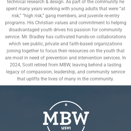
technical research & design. As part of the community he
spent many years working with young adults that were “at
risk,” “high risk,” gang members, and juvenile re-entry
programs. His Christian values and commitment to helping
disadvantaged youth drives his passion for community
service. Mr. Bradley has cultivated hands-on collaborations
which see public, private and faith-based organizations
joining together to focus their resources on the youth that
are most in need of prevention and intervention services. In
2024, Scott retired from MBW, leaving behind a lasting
legacy of compassion, leadership, and community service
that uplifts the lives of many in the community.