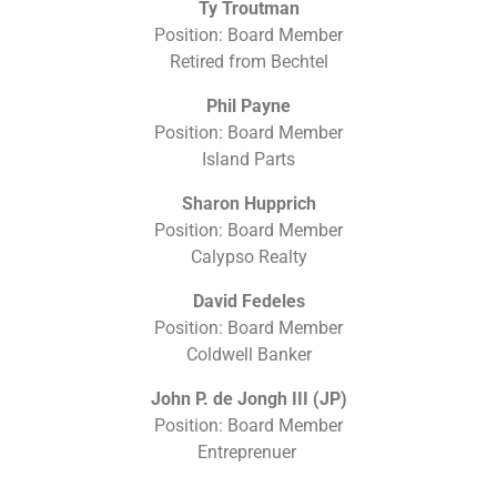
Ty Troutman
Position: Board Member
Retired from Bechtel
Phil Payne
Position: Board Member
Island Parts
Sharon Hupprich
Position: Board Member
Calypso Realty
David Fedeles
Position: Board Member
Coldwell Banker
John P. de Jongh III (JP)
Position: Board Member
Entreprenuer