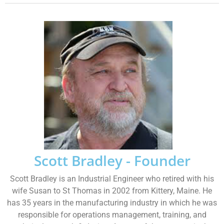
Scott Bradley - Founder
Scott Bradley is an Industrial Engineer who retired with his
wife Susan to St Thomas in 2002 from Kittery, Maine. He
has 35 years in the manufacturing industry in which he was
responsible for operations management, training, and