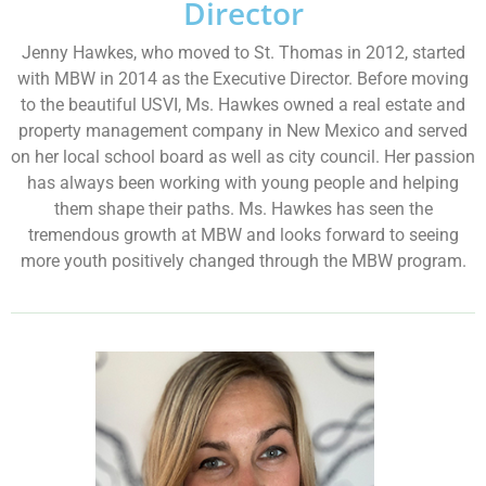
Director
Jenny Hawkes, who moved to St. Thomas in 2012, started
with MBW in 2014 as the Executive Director. Before moving
to the beautiful USVI, Ms. Hawkes owned a real estate and
property management company in New Mexico and served
on her local school board as well as city council. Her passion
has always been working with young people and helping
them shape their paths. Ms. Hawkes has seen the
tremendous growth at MBW and looks forward to seeing
more youth positively changed through the MBW program.