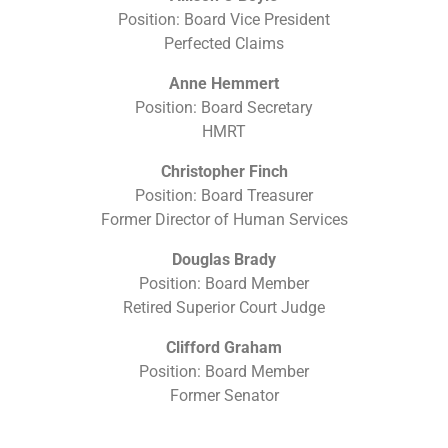
Position: Board Vice President
Perfected Claims
Anne Hemmert
Position: Board Secretary
HMRT
Christopher Finch
Position: Board Treasurer
Former Director of Human Services
Douglas Brady
Position: Board Member
Retired Superior Court Judge
Clifford Graham
Position: Board Member
Former Senator