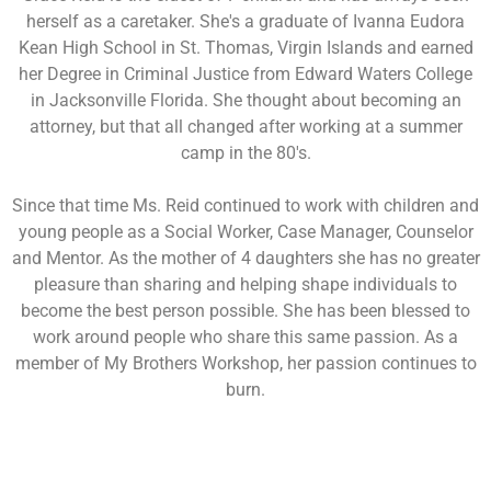
herself as a caretaker. She's a graduate of Ivanna Eudora
Kean High School in St. Thomas, Virgin Islands and earned
her Degree in Criminal Justice from Edward Waters College
in Jacksonville Florida. She thought about becoming an
attorney, but that all changed after working at a summer
camp in the 80's.
Since that time Ms. Reid continued to work with children and
young people as a Social Worker, Case Manager, Counselor
and Mentor. As the mother of 4 daughters she has no greater
pleasure than sharing and helping shape individuals to
become the best person possible. She has been blessed to
work around people who share this same passion. As a
member of My Brothers Workshop, her passion continues to
burn.