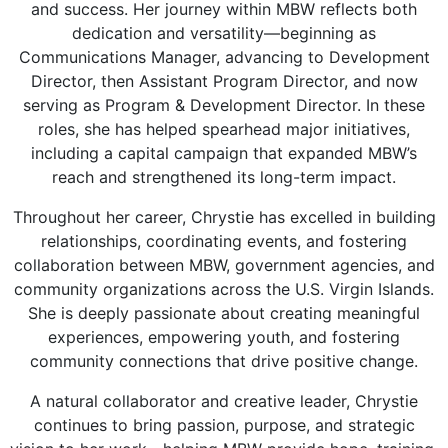
and success. Her journey within MBW reflects both
dedication and versatility—beginning as
Communications Manager
, advancing to
Development
Director
, then Assistant Program Director, and now
serving as
Program & Development Director
. In these
roles, she has helped spearhead major initiatives,
including a capital campaign that expanded MBW’s
reach and strengthened its long-term impact.
Throughout her career, Chrystie has excelled in building
relationships, coordinating events, and fostering
collaboration between MBW, government agencies, and
community organizations across the U.S. Virgin Islands.
She is deeply passionate about creating meaningful
experiences, empowering youth, and fostering
community connections that drive positive change.
A natural collaborator and creative leader, Chrystie
continues to bring passion, purpose, and strategic