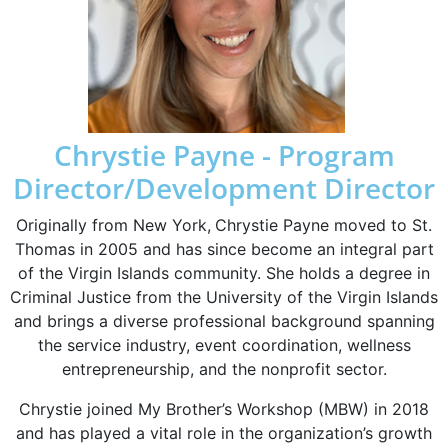
Chrystie Payne - Program
Director/Development Director
Originally from New York,
Chrystie Payne
moved to St.
Thomas in 2005 and has since become an integral part
of the Virgin Islands community. She holds a
degree in
Criminal Justice from the University of the Virgin Islands
and brings a diverse professional background spanning
the service industry, event coordination, wellness
entrepreneurship, and the nonprofit sector.
Chrystie joined
My Brother’s Workshop (MBW)
in 2018
and has played a vital role in the organization’s growth