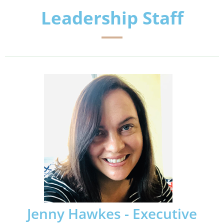
Leadership Staff
Jenny Hawkes - Executive