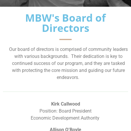
MBW's Board of
Directors
Our board of directors is comprised of community leaders
with various backgrounds. Their dedication is key to
continued success of our program, and they are tasked
with protecting the core mission and guiding our future
endeavors.
Kirk Callwood
Position: Board President
Economic Development Authority
Allison O’Boyle