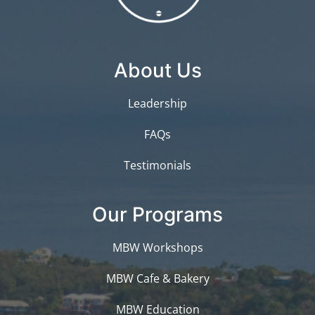
About Us
Leadership
FAQs
Testimonials
Our Programs
MBW Workshops
MBW Cafe & Bakery
MBW Education