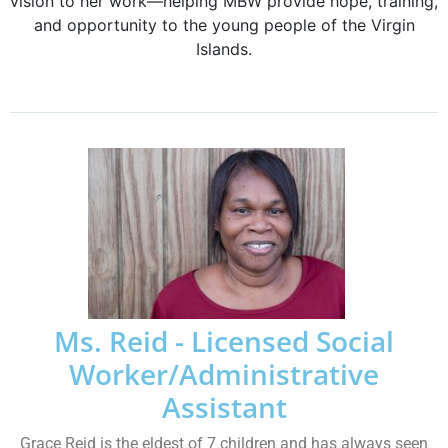
vision to her work—helping MBW provide hope, training,
and opportunity to the young people of the Virgin
Islands.
Ms. Reid - Licensed Social
Worker/Administrative
Assistant
Grace Reid is the eldest of 7 children and has always seen