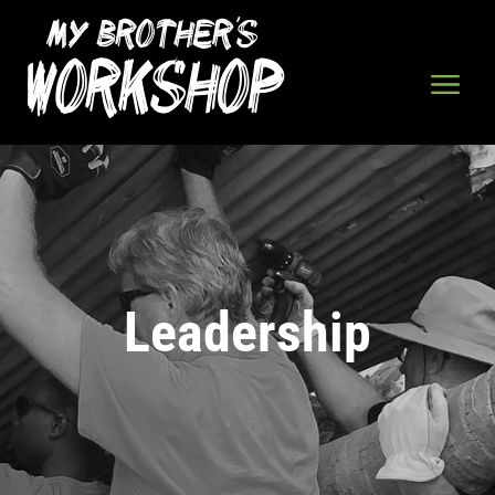
Leadership