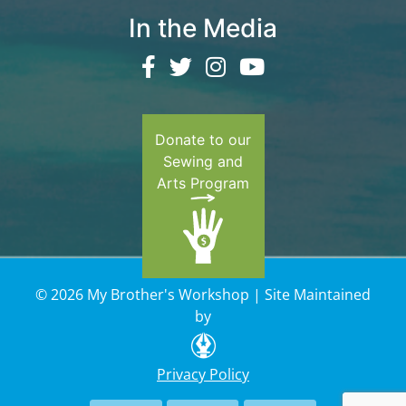
In the Media
Donate to our
Sewing and
Arts Program
© 2026 My Brother's Workshop | Site Maintained
by
Privacy Policy