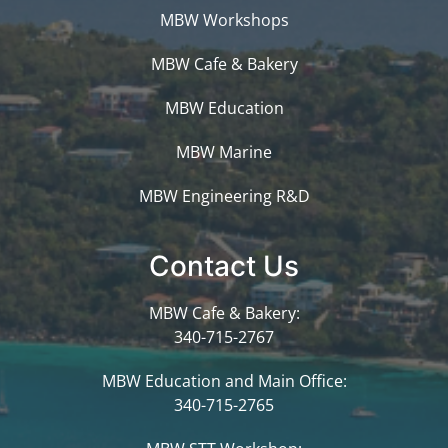
MBW Workshops
MBW Cafe & Bakery
MBW Education
MBW Marine
MBW Engineering R&D
Contact Us
MBW Cafe & Bakery:
340-715-2767
MBW Education and Main Office:
340-715-2765