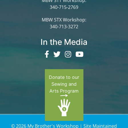
MBW STT Workshop:
340-715-2769
MBW STX Workshop:
340-713-3272
In the Media
Donate to our
Sewing and
Arts Program
© 2026 My Brother's Workshop | Site Maintained