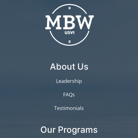
About Us
Leadership
FAQs
Testimonials
Our Programs