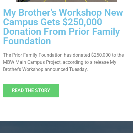
My Brother's Workshop New
Campus Gets $250,000
Donation From Prior Family
Foundation
The Prior Family Foundation has donated $250,000 to the
MBW Main Campus Project, according to a release My
Brother’s Workshop announced Tuesday.
READ THE STORY